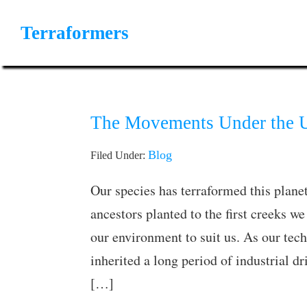
Skip
Skip
Skip
to
to
to
Terraformers
primary
main
primary
Movements
navigation
content
sidebar
Towards
a
Pristine
The Movements Under the U
Planet
Blog
Filed Under:
Our species has terraformed this planet
ancestors planted to the first creeks 
our environment to suit us. As our tec
inherited a long period of industrial d
[…]