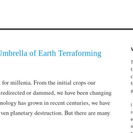
W
mbrella of Earth Terraforming
T
t
c
 for millenia. From the initial crops our
f
p
we redirected or dammed, we have been changing
hnology has grown in recent centuries, we have
I
riven planetary destruction. But there are many
r
e
i