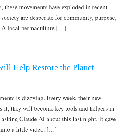
s, these movements have exploded in recent
 society are desperate for community, purpose,
. A local permaculture […]
ill Help Restore the Planet
ments is dizzying. Every week, their new
 it, they will become key tools and helpers in
 asking Claude AI about this last night. It gave
into a little video. […]