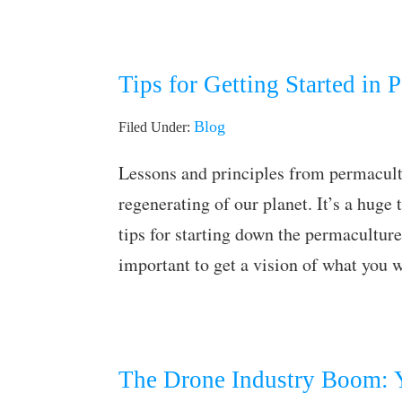
Tips for Getting Started in 
Blog
Filed Under:
Lessons and principles from permacultu
regenerating of our planet. It’s a huge 
tips for starting down the permaculture
important to get a vision of what you
The Drone Industry Boom: Y