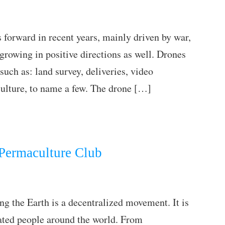
forward in recent years, mainly driven by war,
 growing in positive directions as well. Drones
such as: land survey, deliveries, video
culture, to name a few. The drone […]
 Permaculture Club
ng the Earth is a decentralized movement. It is
ated people around the world. From