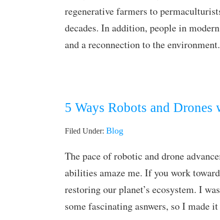
regenerative farmers to permaculturist
decades. In addition, people in modern
and a reconnection to the environment
5 Ways Robots and Drones w
Blog
Filed Under:
The pace of robotic and drone advance
abilities amaze me. If you work towards
restoring our planet’s ecosystem. I was
some fascinating asnwers, so I made it 