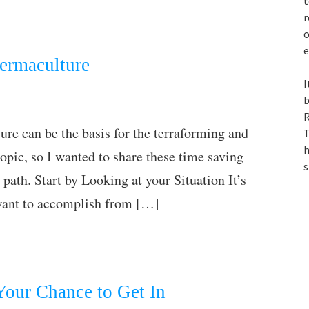
t
r
o
e
Permaculture
I
b
R
re can be the basis for the terraforming and
T
h
topic, so I wanted to share these time saving
s
 path. Start by Looking at your Situation It’s
 want to accomplish from […]
our Chance to Get In