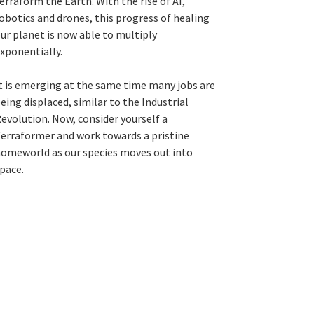
erraform the Earth. With the rise of AI,
obotics and drones, this progress of healing
ur planet is now able to multiply
xponentially.
t is emerging at the same time many jobs are
eing displaced, similar to the Industrial
evolution. Now, consider yourself a
erraformer and work towards a pristine
omeworld as our species moves out into
pace.