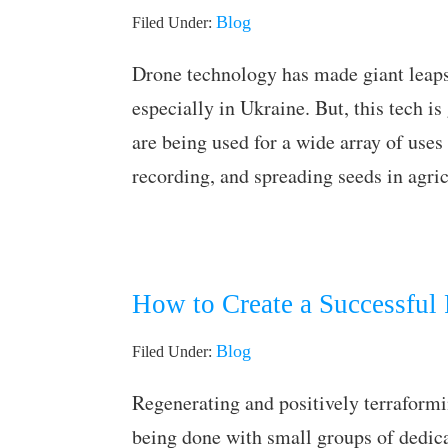
Blog
Filed Under:
Drone technology has made giant leaps 
especially in Ukraine. But, this tech is
are being used for a wide array of uses 
recording, and spreading seeds in agri
How to Create a Successful
Blog
Filed Under:
Regenerating and positively terraformi
being done with small groups of dedic