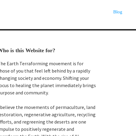
Blog
Primary
ho is this Website for?
Sidebar
he Earth Terraforming movement is for
hose of you that feel left behind by a rapidly
hanging society and economy. Shifting your
ocus to healing the planet immediately brings
urpose and community.
 believe the movements of permaculture, land
estoration, regenerative agriculture, recycling
fforts, and regreening the deserts are one
mpulse to positively regenerate and